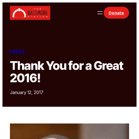
Skip to content
Donate
PRESS
Thank You for a Great
2016!
January 12, 2017