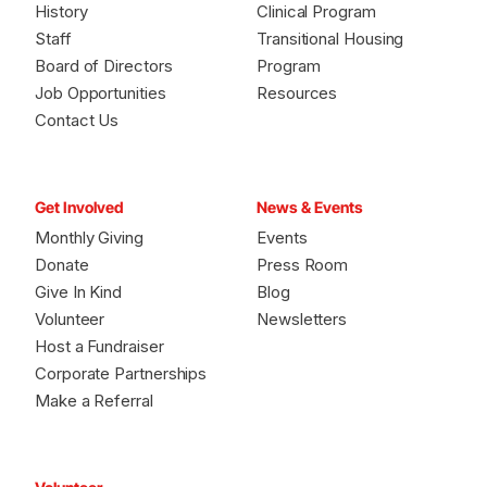
History
Clinical Program
Staff
Transitional Housing
Board of Directors
Program
Job Opportunities
Resources
Contact Us
Get Involved
News & Events
Monthly Giving
Events
Donate
Press Room
Give In Kind
Blog
Volunteer
Newsletters
Host a Fundraiser
Corporate Partnerships
Make a Referral