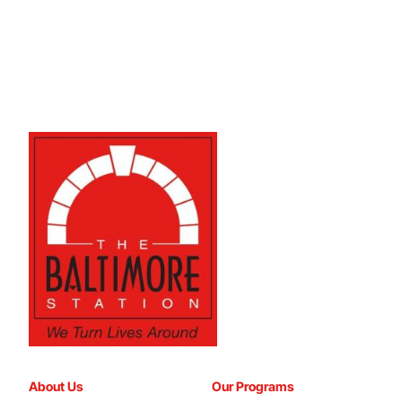
About Us
Our Programs