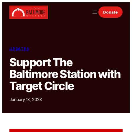
Skip to content
Donate
UPDATES
Support The
Baltimore Station with
Target Circle
January 13, 2023