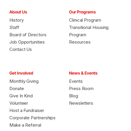
About Us
Our Programs
History
Clinical Program
Staff
Transitional Housing
Board of Directors
Program
Job Opportunities
Resources
Contact Us
Get Involved
News & Events
Monthly Giving
Events
Donate
Press Room
Give In Kind
Blog
Volunteer
Newsletters
Host a Fundraiser
Corporate Partnerships
Make a Referral