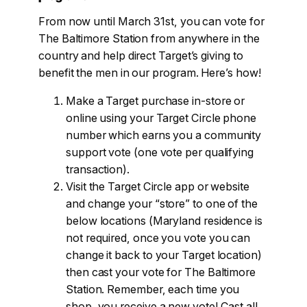
From now until March 31st, you can vote for
The Baltimore Station from anywhere in the
country and help direct Target’s giving to
benefit the men in our program. Here’s how!
Make a Target purchase in-store or
online using your Target Circle phone
number which earns you a community
support vote (one vote per qualifying
transaction).
Visit the Target Circle app or website
and change your “store” to one of the
below locations (Maryland residence is
not required, once you vote you can
change it back to your Target location)
then cast your vote for The Baltimore
Station. Remember, each time you
shop, you receive a new vote! Cast all