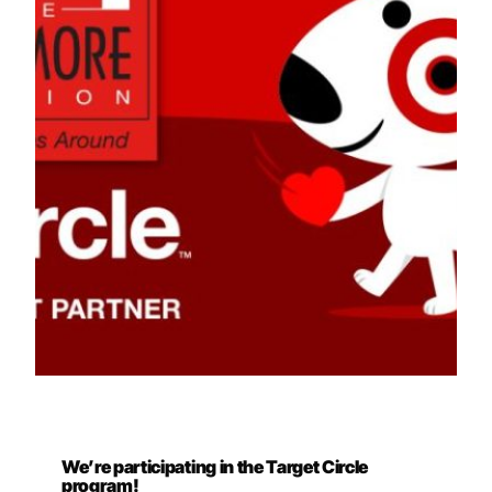
We’re participating in the Target Circle
program!