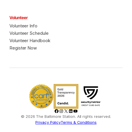
Volunteer
Volunteer Info
Volunteer Schedule
Volunteer Handbook
Register Now
Facebook
Instagram
X
LinkedIn
YouTube
© 2026 The Baltimore Station. All rights reserved.
Privacy Policy
Terms & Conditions