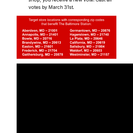
votes by March 31st.