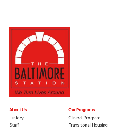
About Us
Our Programs
History
Clinical Program
Staff
Transitional Housing