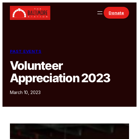
Skip to content
Donate
PAST EVENTS
Volunteer
Appreciation 2023
March 10, 2023