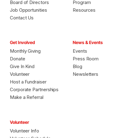
Board of Directors
Program
Job Opportunities
Resources
Contact Us
Get Involved
News & Events
Monthly Giving
Events
Donate
Press Room
Give In Kind
Blog
Volunteer
Newsletters
Host a Fundraiser
Corporate Partnerships
Make a Referral
Volunteer
Volunteer Info