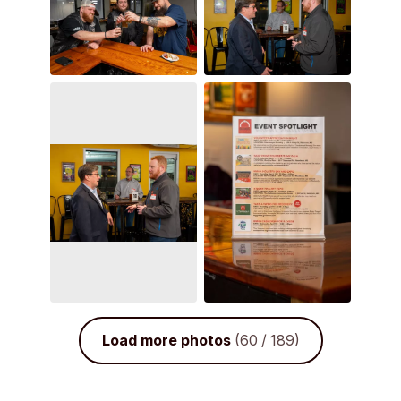
Load more photos
(60 / 189)