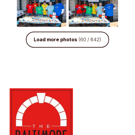
Load more photos
(60 / 842)