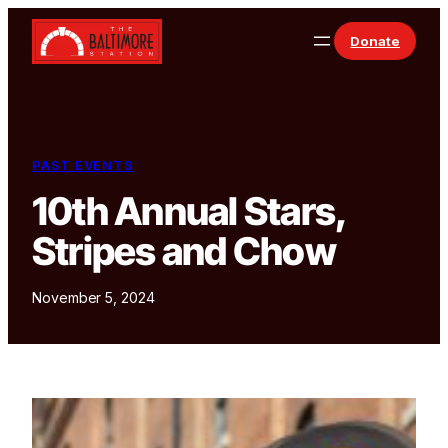
Skip to content
Donate
PAST EVENTS
10th Annual Stars,
Stripes and Chow
November 5, 2024