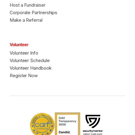
Host a Fundraiser
Corporate Partnerships
Make a Referral
Volunteer
Volunteer Info
Volunteer Schedule
Volunteer Handbook
Register Now