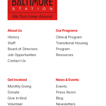
About Us
Our Programs
History
Clinical Program
Staff
Transitional Housing
Board of Directors
Program
Job Opportunities
Resources
Contact Us
Get Involved
News & Events
Monthly Giving
Events
Donate
Press Room
Give In Kind
Blog
Volunteer
Newsletters