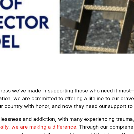
gress we’ve made in supporting those who need it most—
ation, we are committed to offering a lifeline to our br
country with honor, and now they need our support to re
lessness and addiction, with many experiencing trauma, 
osity, we
are making a difference.
Through our comprehens