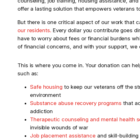
counseling, job training, housing assistance, and 
offer a lasting solution that empowers veterans to r
But there is one critical aspect of our work that
our residents.
Every dollar you contribute goes di
have to worry about fees or financial burdens wh
of financial concerns, and with your support, we
This is where you come in. Your donation can hel
such as:
Safe housing
to keep our veterans off the st
environment
Substance abuse recovery programs
that ad
addiction
Therapeutic counseling and mental health s
invisible wounds of war
Job placement assistance
and skill-building