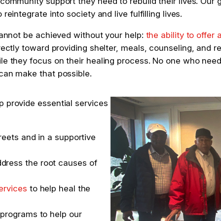
community support they need to rebuild their lives. Our goa
eintegrate into society and live fulfilling lives.
 cannot be achieved without your help:
the ability to offer 
rectly toward providing shelter, meals, counseling, and r
ile they focus on their healing process. No one who nee
 can make that possible.
p provide essential services
reets and in a supportive
dress the root causes of
ervices
to help heal the
 programs to help our