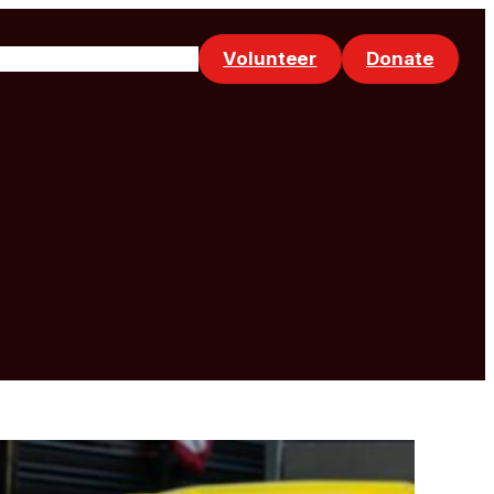
Volunteer
Donate
Events
Make a Referral