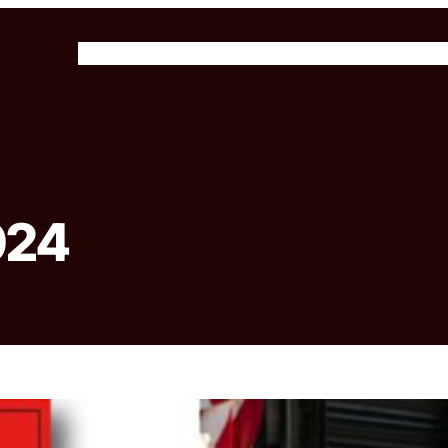
About Us
Our Programs
Get Involved
News & 
024