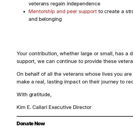
veterans regain independence
Mentorship and peer support
to create a st
and belonging
Your contribution, whether large or small, has a
support, we can continue to provide these veteran
On behalf of all the veterans whose lives you are
make a real, lasting impact on their journey to r
With gratitude,
Kim E. Callari Executive Director
Donate Now