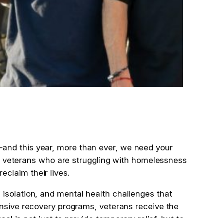
and this year, more than ever, we need your
ave veterans who are struggling with homelessness
claim their lives.
isolation, and mental health challenges that
ive recovery programs, veterans receive the