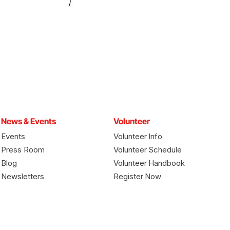
News & Events
Volunteer
Events
Volunteer Info
Press Room
Volunteer Schedule
Blog
Volunteer Handbook
Newsletters
Register Now