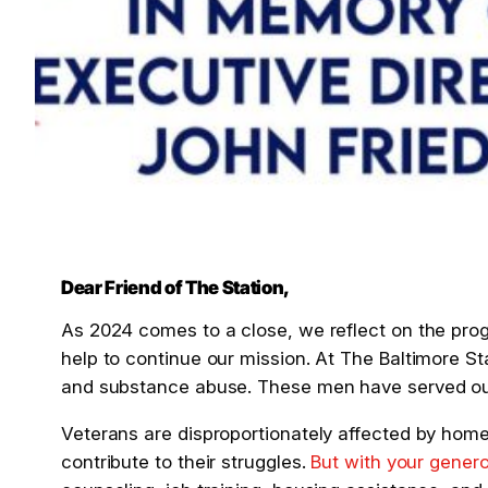
Dear Friend of The Station,
As 2024 comes to a close, we reflect on the pro
help to continue our mission. At The Baltimore St
and substance abuse. These men have served our 
Veterans are disproportionately affected by home
contribute to their struggles.
But with your gener