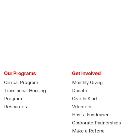
Our Programs
Get Involved
Clinical Program
Monthly Giving
Transitional Housing
Donate
Program
Give In Kind
Resources
Volunteer
Host a Fundraiser
Corporate Partnerships
Make a Referral