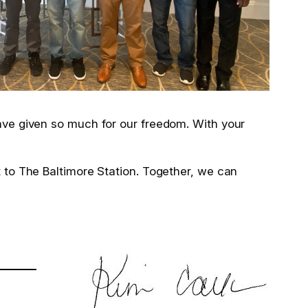
have given so much for our freedom. With your
t to The Baltimore Station. Together, we can