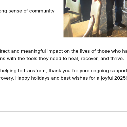
rong sense of community
 direct and meaningful impact on the lives of those who 
s with the tools they need to heal, recover, and thrive.
 helping to transform, thank you for your ongoing suppor
ecovery. Happy holidays and best wishes for a joyful 2025!