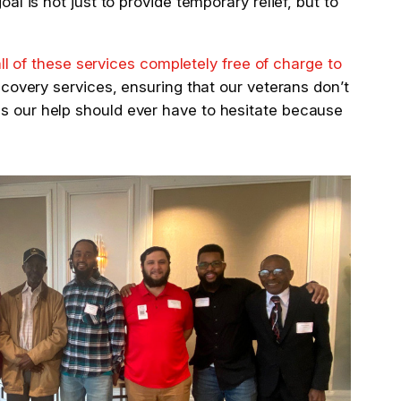
l is not just to provide temporary relief, but to
all of these
services completely free of charge to
ecovery services, ensuring that our veterans don’t
ds our help should ever have to hesitate because