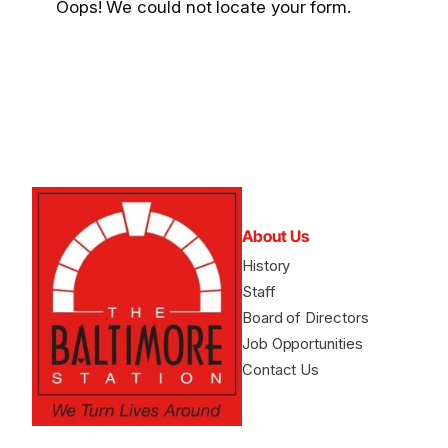
Oops! We could not locate your form.
About Us
History
Staff
Board of Directors
Job Opportunities
Contact Us