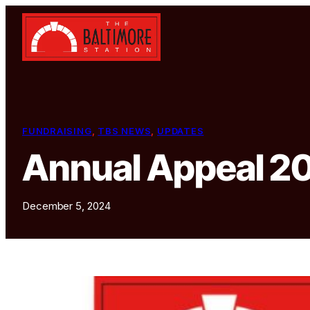
Skip to content
FUNDRAISING
, 
TBS NEWS
, 
UPDATES
Annual Appeal 2
December 5, 2024