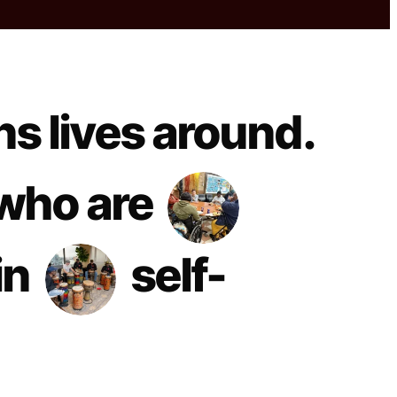
ns lives around.
who are
in
self-