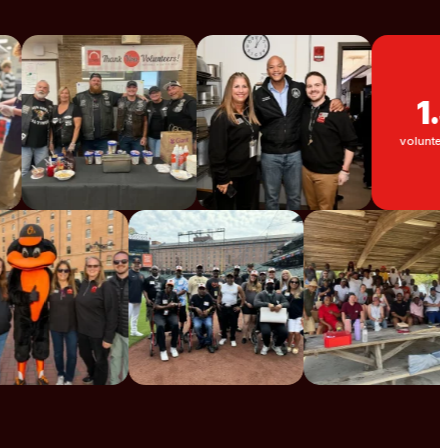
1.5K
volunteers each