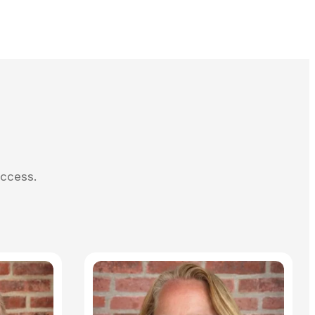
uccess.