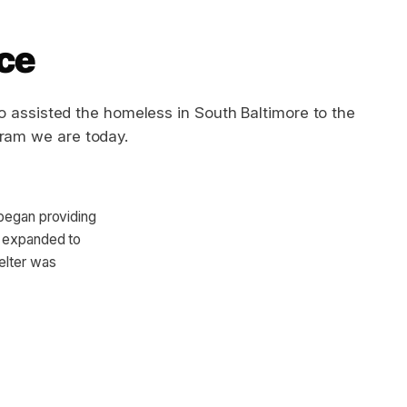
ice
o assisted the homeless in South Baltimore to the
gram we are today.
 began providing
s expanded to
elter was