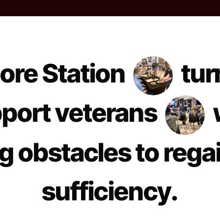
ore Station
tur
port veterans
 obstacles to rega
sufficiency.