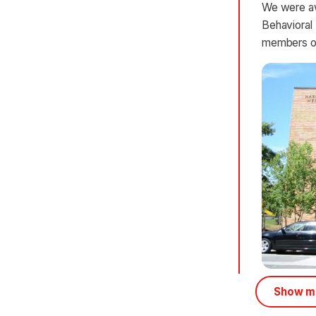
We were aw
Behavioral
members of
Show mo