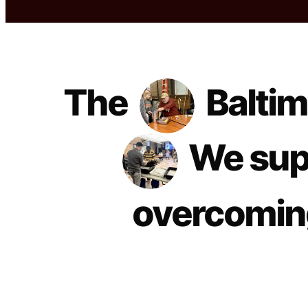
The
Baltim
We sup
overcoming