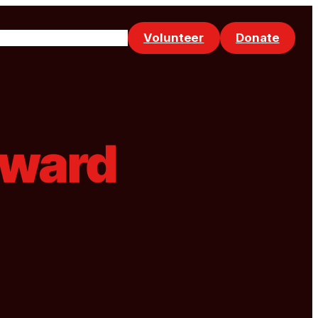
Volunteer
Donate
Events
Make a Referral
rward