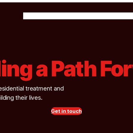
About Us
Our Programs
Get Involved
News & 
ding a Path Fo
esidential treatment and
lding their lives.
Get in touch