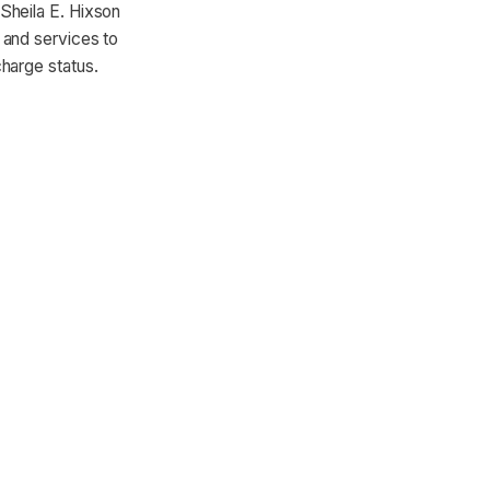
Sheila E. Hixson
 and services to
harge status.