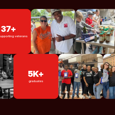
7+
ng veterans
5K+
graduates