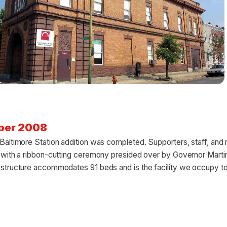
ber 2008
altimore Station addition was completed. Supporters, staff, and 
 with a ribbon-cutting ceremony presided over by Governor Marti
structure accommodates 91 beds and is the facility we occupy t