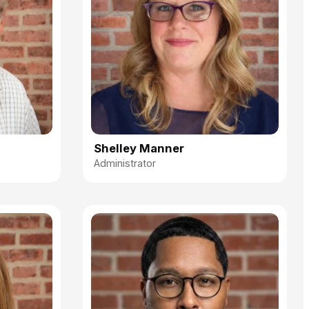
Shelley Manner
Administrator