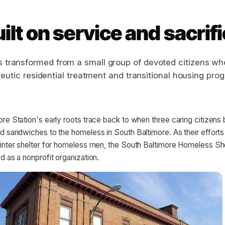
ilt on service and sacrif
s transformed from a small group of devoted citizens wh
eutic residential treatment and transitional housing pro
re Station's early roots trace back to when three caring citizens
d sandwiches to the homeless in South Baltimore. As their effort
winter shelter for homeless men, the South Baltimore Homeless Sh
d as a nonprofit organization.