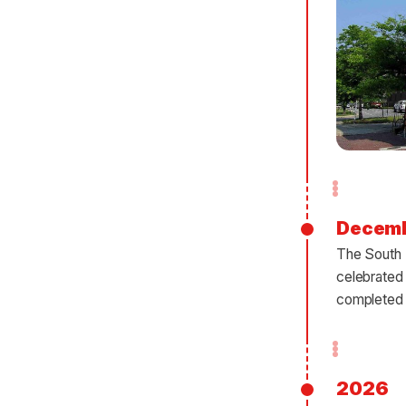
Decem
The South B
celebrated
completed 
2026