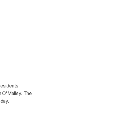
residents
n O'Malley. The
oday.