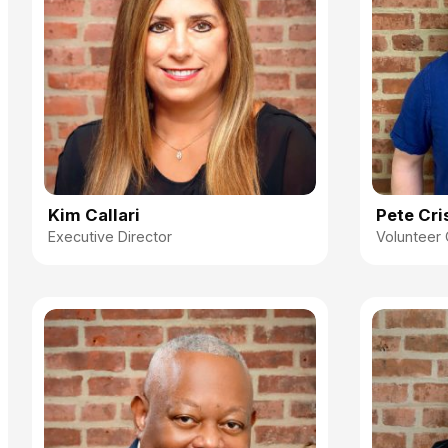
Kim Callari
Pete Cri
Executive Director
Volunteer 