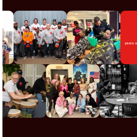
3
years supporti