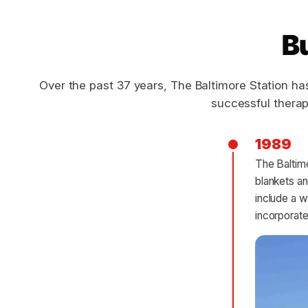
Bu
Over the past 37 years, The Baltimore Station ha
successful therap
1989
The Baltimo
blankets an
include a 
incorporate