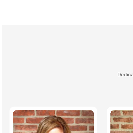
Dedica