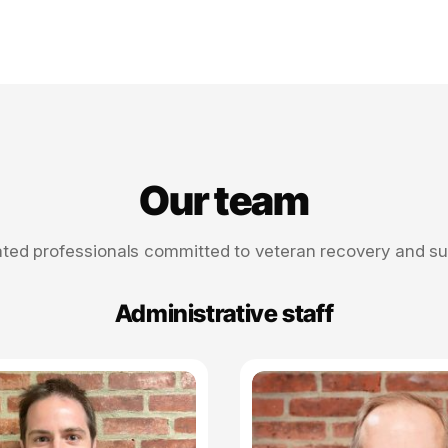
Our team
ted professionals committed to veteran recovery and s
Administrative staff