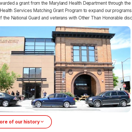
arded a grant from the Maryland Health Department through the 
 Health Services Matching Grant Program to expand our programs
 the National Guard and veterans with Other Than Honorable disc
re of our history