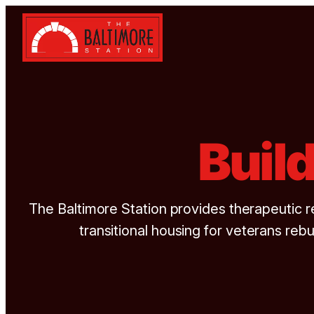
Skip to content
Buil
The Baltimore Station provides therapeutic r
transitional housing for veterans rebui