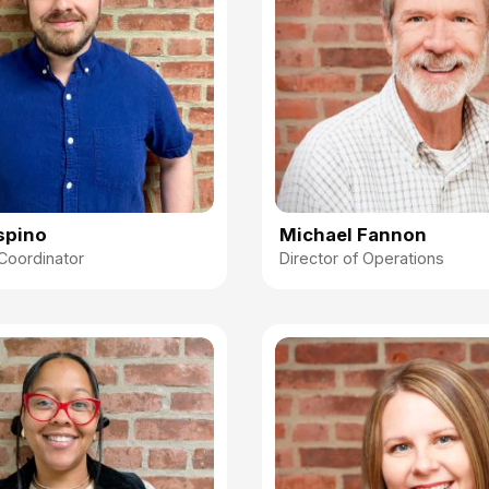
spino
Michael Fannon
Coordinator
Director of Operations