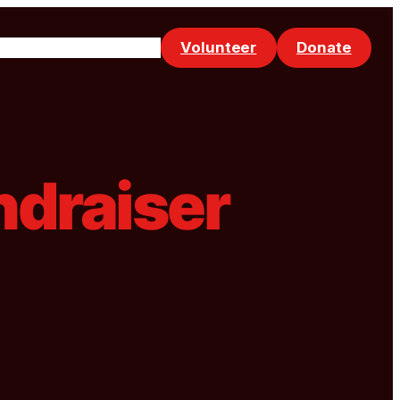
Volunteer
Donate
Events
Make a Referral
ndraiser