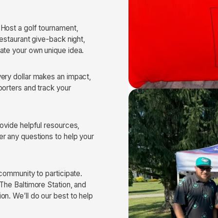
 Host a golf tournament,
restaurant give-back night,
ate your own unique idea.
very dollar makes an impact,
porters and track your
rovide helpful resources,
r any questions to help your
 community to participate.
 The Baltimore Station, and
on. We’ll do our best to help