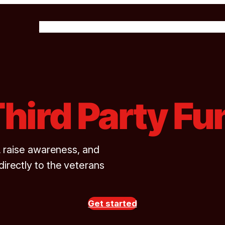
About Us
Our Programs
Get Involved
News & 
Third Party Fu
, raise awareness, and
rectly to the veterans
Get started