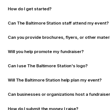
How do I get started?
Can The Baltimore Station staff attend my event?
Can you provide brochures, flyers, or other mater
Will you help promote my fundraiser?
Can I use The Baltimore Station's logo?
Will The Baltimore Station help plan my event?
Can businesses or organizations host a fundraise
How do I submit the money I raise?