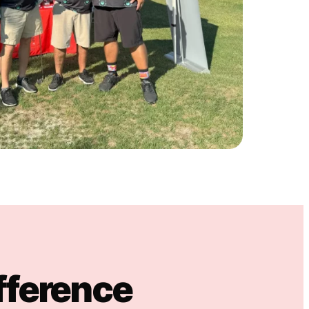
fference