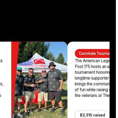
Cornhole Tournamen
ts
The American Legion Ri
Post 175 hosts an annua
tournament honoring the
longtime supporter Karl
rs,
brings the community to
of fun while raising crit
o
the veterans at The Balt
$2,315 raised