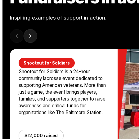
Inspiring examples of support in action.
Shootout for Soldiers
Shootout for Soldiers is a 24-hour
community lacrosse event dedicated to
supporting American veterans. More than
just a game, the event brings players,
families, and supporters together to raise
awareness and critical funds for
organizations like The Baltimore Station.
$12,000 raised