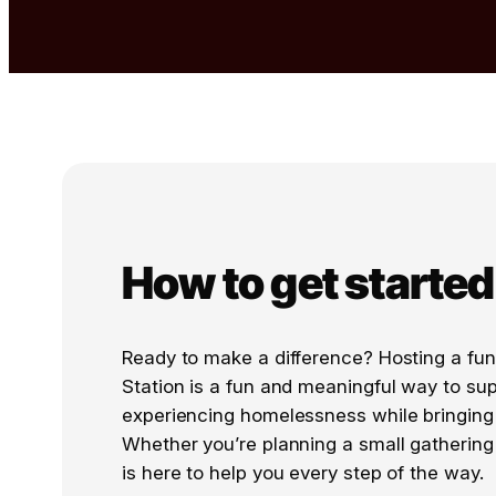
How to get started
Ready to make a difference? Hosting a fun
Station is a fun and meaningful way to su
experiencing homelessness while bringing
Whether you’re planning a small gathering 
is here to help you every step of the way.