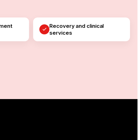
pment
Recovery and clinical
services