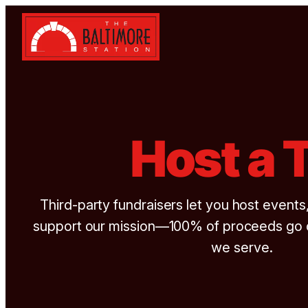
Skip to content
Host a 
Third-party fundraisers let you host events
support our mission—100% of proceeds go di
we serve.