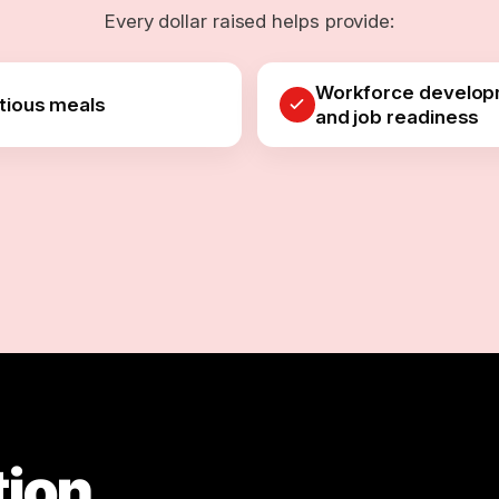
Every dollar raised helps provide:
Workforce develo
itious meals
and job readiness
tion