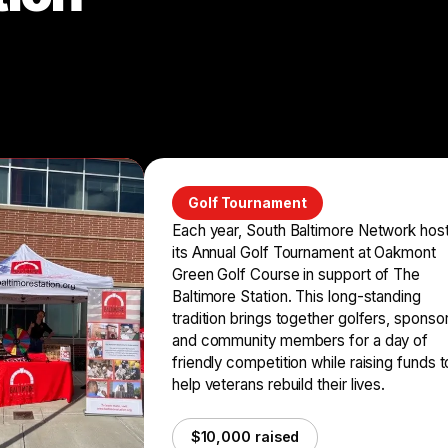
Golf Tournament
Each year, South Baltimore Network hos
its Annual Golf Tournament at Oakmont
Green Golf Course in support of The
Baltimore Station. This long-standing
tradition brings together golfers, sponso
and community members for a day of
friendly competition while raising funds t
help veterans rebuild their lives.
$10,000 raised