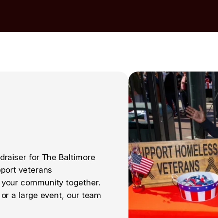
draiser for The Baltimore
pport veterans
 your community together.
or a large event, our team