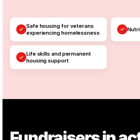
Safe housing for veterans
Nutr
experiencing homelessness
Life skills and permanent
housing support
Fundraisers in ac