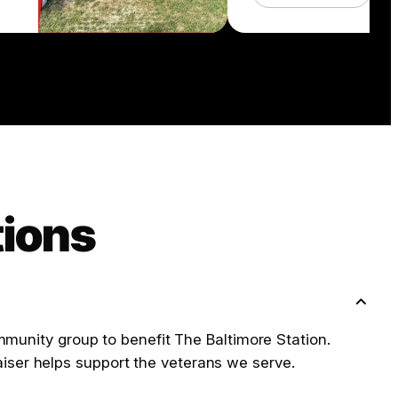
tions
ommunity group to benefit The Baltimore Station.
iser helps support the veterans we serve.