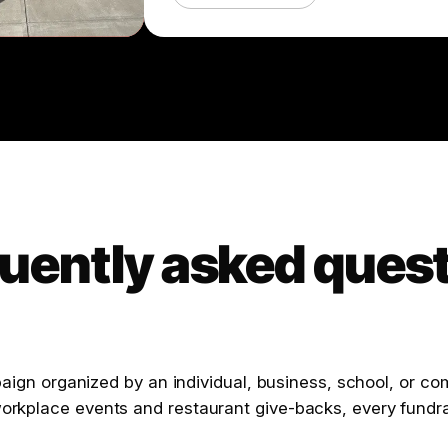
uently asked ques
mpaign organized by an individual, business, school, or c
orkplace events and restaurant give-backs, every fundra