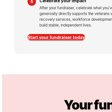
Celebrate your impact
After your fundraiser, celebrate what you
generosity directly supports the veterans 
recovery services, workforce development
build stable, independent lives.
Start your fundraiser today
Your fu