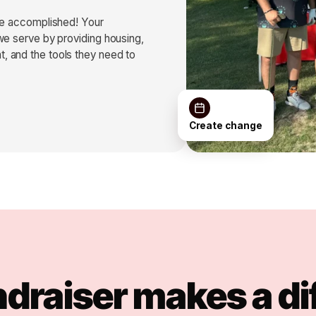
’ve accomplished! Your
we serve by providing housing,
, and the tools they need to
Create change
ndraiser makes a di