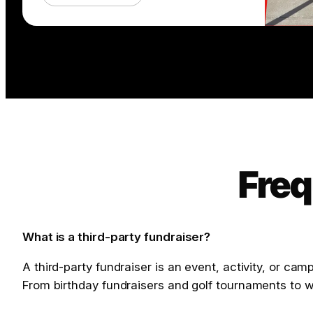
Freq
What is a third-party fundraiser?
A third-party fundraiser is an event, activity, or ca
From birthday fundraisers and golf tournaments to w