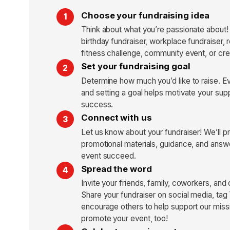
Choose your fundraising idea
Think about what you’re passionate about!
birthday fundraiser, workplace fundraiser, 
fitness challenge, community event, or cre
Set your fundraising goal
Determine how much you’d like to raise. E
and setting a goal helps motivate your sup
success.
Connect with us
Let us know about your fundraiser! We’ll p
promotional materials, guidance, and answe
event succeed.
Spread the word
Invite your friends, family, coworkers, and
Share your fundraiser on social media, tag
encourage others to help support our missi
promote your event, too!