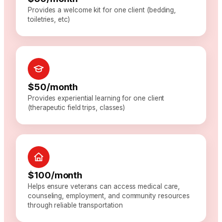
Provides a welcome kit for one client (bedding,
toiletries, etc)
$50/month
Provides experiential learning for one client
(therapeutic field trips, classes)
$100/month
Helps ensure veterans can access medical care,
counseling, employment, and community resources
through reliable transportation