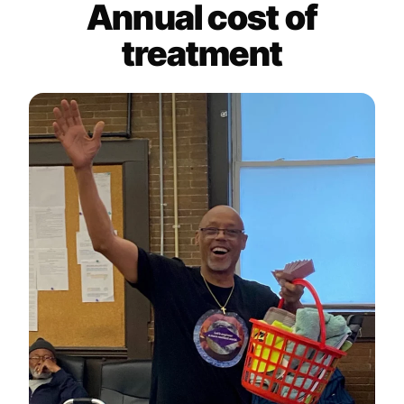
Annual cost of
treatment