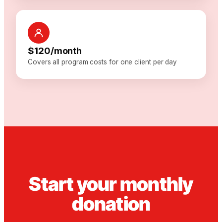
$120/month
Covers all program costs for one client per day
Start your monthly
donation