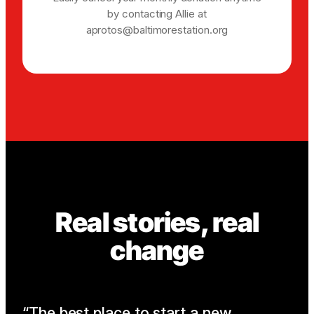
by contacting Allie at
aprotos@baltimorestation.org
Real stories, real
change
The best place to start a new
I 