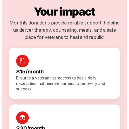
Your impact
Monthly donations provide reliable support, helping
us deliver therapy, counseling, meals, and a safe
place for veterans to heal and rebuild.
$15/month
Ensures a veteran has access to basic daily
necessities that remove barriers to recovery and
success
$30/month