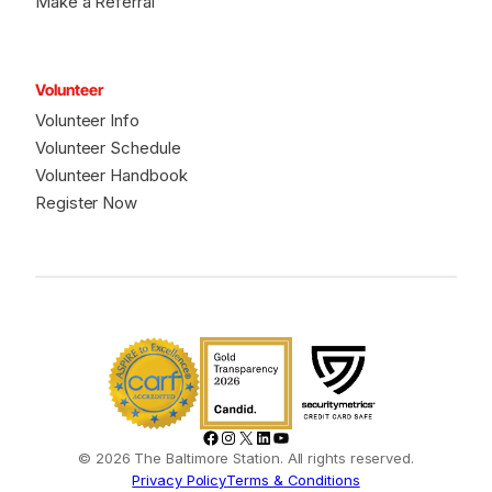
Make a Referral
Volunteer
Volunteer Info
Volunteer Schedule
Volunteer Handbook
Register Now
Facebook
Instagram
X
LinkedIn
YouTube
© 2026 The Baltimore Station. All rights reserved.
Privacy Policy
Terms & Conditions