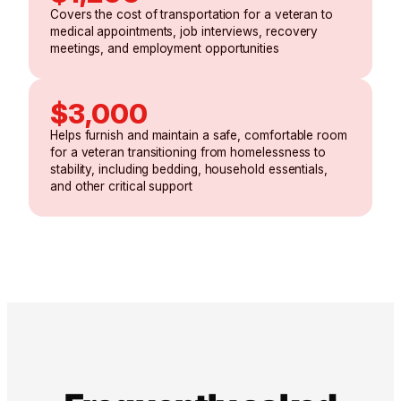
Covers the cost of transportation for a veteran to
medical appointments, job interviews, recovery
meetings, and employment opportunities
$3,000
Helps furnish and maintain a safe, comfortable room
for a veteran transitioning from homelessness to
stability, including bedding, household essentials,
and other critical support