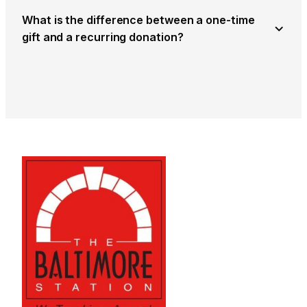
What is the difference between a one-time
gift and a recurring donation?