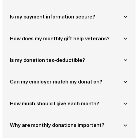
Is my payment information secure?
How does my monthly gift help veterans?
Is my donation tax-deductible?
Can my employer match my donation?
How much should I give each month?
Why are monthly donations important?