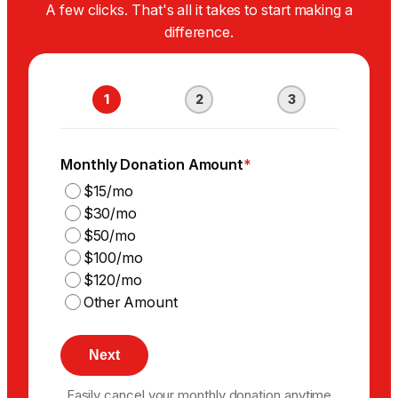
A few clicks. That's all it takes to start making a
difference.
1
2
3
Monthly Donation Amount
*
$15/mo
$30/mo
$50/mo
$100/mo
$120/mo
Other Amount
Easily cancel your monthly donation anytime