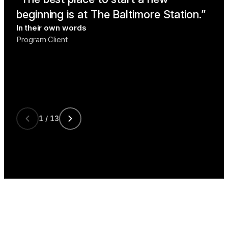
beginning is at The Baltimore Station.
lik
In their own words
me
Program Client
In t
Prog
1 / 13