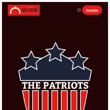
Skip to content
Donate