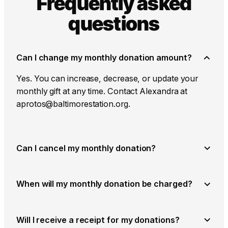
Frequently asked
questions
Can I change my monthly donation amount?
Yes. You can increase, decrease, or update your
monthly gift at any time. Contact Alexandra at
aprotos@baltimorestation.org.
Can I cancel my monthly donation?
When will my monthly donation be charged?
Will I receive a receipt for my donations?