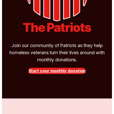
The Patriots
Join our community of Patriots as they help
homeless veterans turn their lives around with
monthly donations.
Start your monthly donation