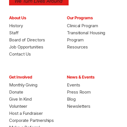
About Us
Our Programs
History
Clinical Program
Staff
Transitional Housing
Board of Directors
Program
Job Opportunities
Resources
Contact Us
Get Involved
News & Events
Monthly Giving
Events
Donate
Press Room
Give In Kind
Blog
Volunteer
Newsletters
Host a Fundraiser
Corporate Partnerships