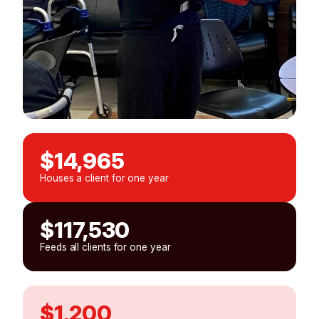
$14,965
Houses a client for one year
$117,530
Feeds all clients for one year
$1,200