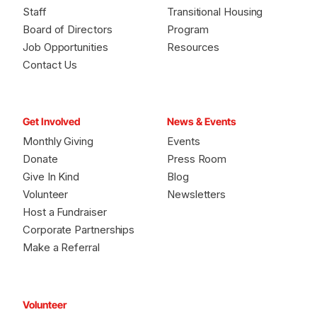
Staff
Transitional Housing
Board of Directors
Program
Job Opportunities
Resources
Contact Us
Get Involved
News & Events
Monthly Giving
Events
Donate
Press Room
Give In Kind
Blog
Volunteer
Newsletters
Host a Fundraiser
Corporate Partnerships
Make a Referral
Volunteer