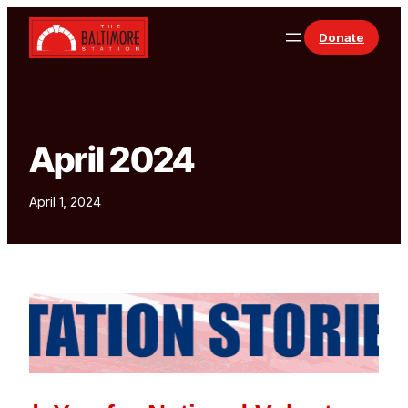
Skip to content
Donate
April 2024
April 1, 2024