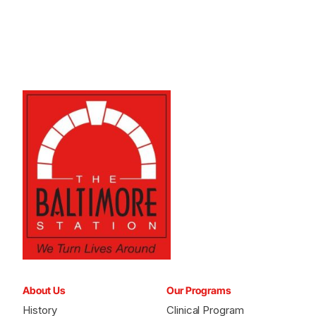
About Us
Our Programs
History
Clinical Program