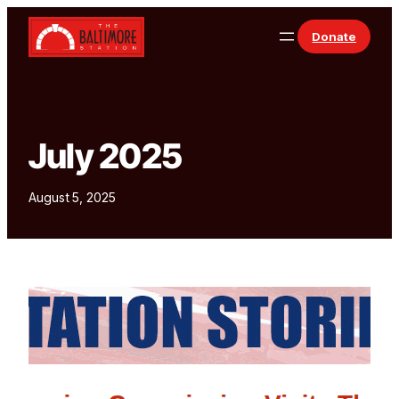
Skip to content
Donate
July 2025
August 5, 2025