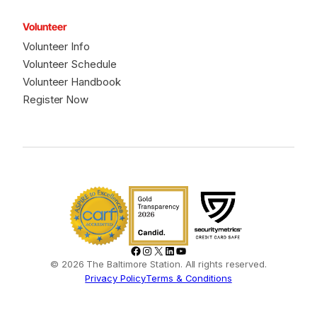
Volunteer
Volunteer Info
Volunteer Schedule
Volunteer Handbook
Register Now
Facebook
Instagram
X
LinkedIn
YouTube
© 2026 The Baltimore Station. All rights reserved.
Privacy Policy
Terms & Conditions