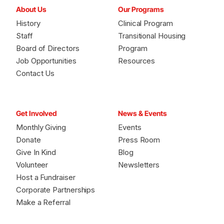
About Us
Our Programs
History
Clinical Program
Staff
Transitional Housing
Board of Directors
Program
Job Opportunities
Resources
Contact Us
Get Involved
News & Events
Monthly Giving
Events
Donate
Press Room
Give In Kind
Blog
Volunteer
Newsletters
Host a Fundraiser
Corporate Partnerships
Make a Referral