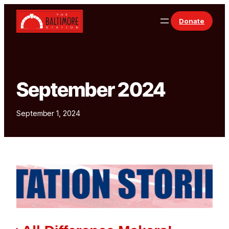
Skip to content
Donate
September 2024
September 1, 2024