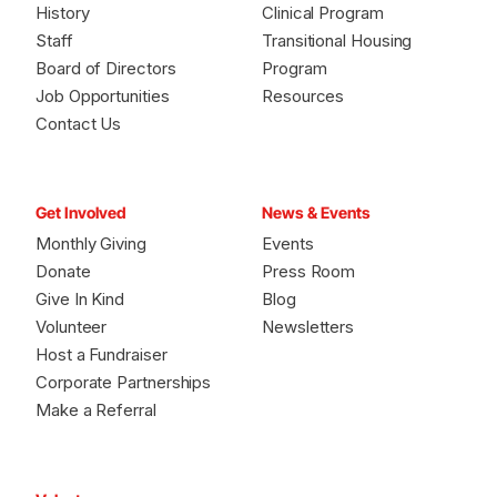
History
Clinical Program
Staff
Transitional Housing
Board of Directors
Program
Job Opportunities
Resources
Contact Us
Get Involved
News & Events
Monthly Giving
Events
Donate
Press Room
Give In Kind
Blog
Volunteer
Newsletters
Host a Fundraiser
Corporate Partnerships
Make a Referral