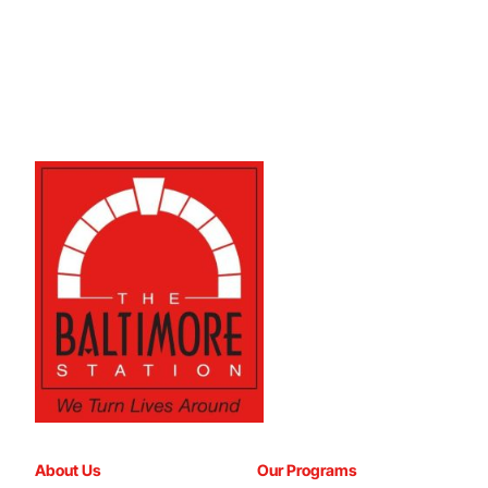
About Us
Our Programs