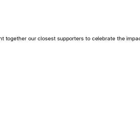
ht together our closest supporters to celebrate the impac