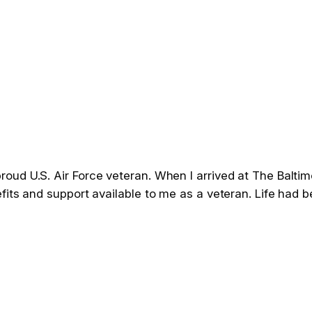
d U.S. Air Force veteran. When I arrived at The Baltimor
fits and support available to me as a veteran. Life had 