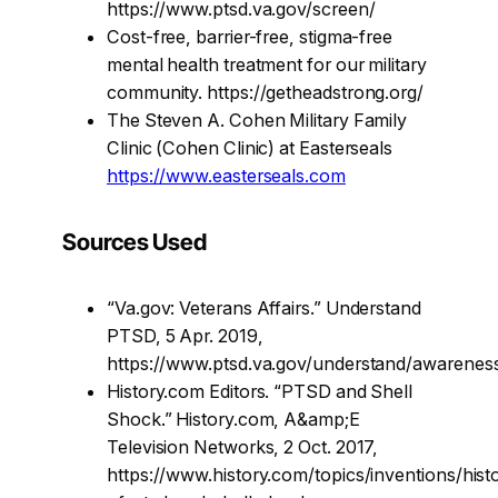
https://www.ptsd.va.gov/screen/
Cost-free, barrier-free, stigma-free
mental health treatment for our military
community. https://getheadstrong.org/
The Steven A. Cohen Military Family
Clinic (Cohen Clinic) at Easterseals
https://www.easterseals.com
Sources Used
“Va.gov: Veterans Affairs.” Understand
PTSD, 5 Apr. 2019,
https://www.ptsd.va.gov/understand/awareness
History.com Editors. “PTSD and Shell
Shock.” History.com, A&amp;E
Television Networks, 2 Oct. 2017,
https://www.history.com/topics/inventions/hist