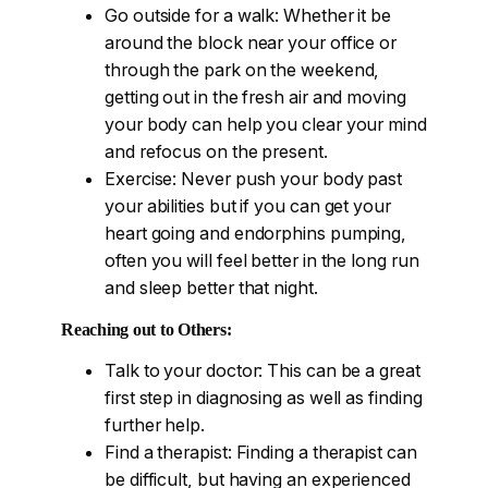
Go outside for a walk: Whether it be
around the block near your office or
through the park on the weekend,
getting out in the fresh air and moving
your body can help you clear your mind
and refocus on the present.
Exercise: Never push your body past
your abilities but if you can get your
heart going and endorphins pumping,
often you will feel better in the long run
and sleep better that night.
Reaching out to Others:
Talk to your doctor: This can be a great
first step in diagnosing as well as finding
further help.
Find a therapist: Finding a therapist can
be difficult, but having an experienced