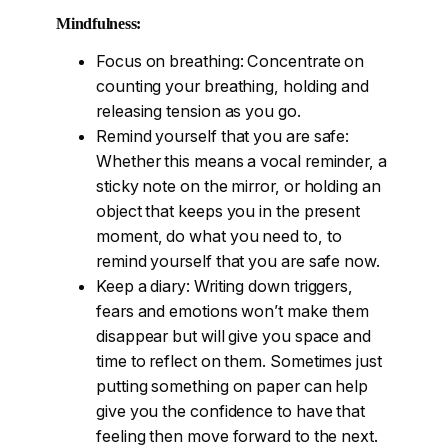
Mindfulness:
Focus on breathing: Concentrate on
counting your breathing, holding and
releasing tension as you go.
Remind yourself that you are safe:
Whether this means a vocal reminder, a
sticky note on the mirror, or holding an
object that keeps you in the present
moment, do what you need to, to
remind yourself that you are safe now.
Keep a diary: Writing down triggers,
fears and emotions won’t make them
disappear but will give you space and
time to reflect on them. Sometimes just
putting something on paper can help
give you the confidence to have that
feeling then move forward to the next.