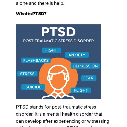
alone and there is help.
What is PTSD?
PTSD stands for post-traumatic stress
disorder. It is a mental health disorder that
can develop after experiencing or witnessing