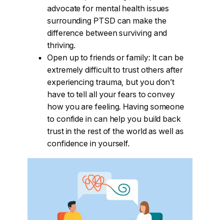
advocate for mental health issues
surrounding PTSD can make the
difference between surviving and
thriving.
Open up to friends or family: It can be
extremely difficult to trust others after
experiencing trauma, but you don’t
have to tell all your fears to convey
how you are feeling. Having someone
to confide in can help you build back
trust in the rest of the world as well as
confidence in yourself.