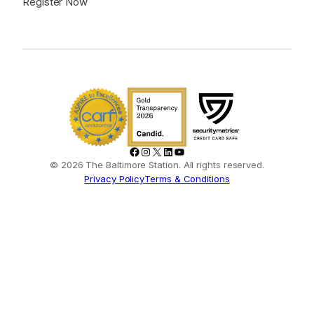
Register Now
Facebook
Instagram
X
LinkedIn
YouTube
© 2026 The Baltimore Station. All rights reserved.
Privacy Policy
Terms & Conditions