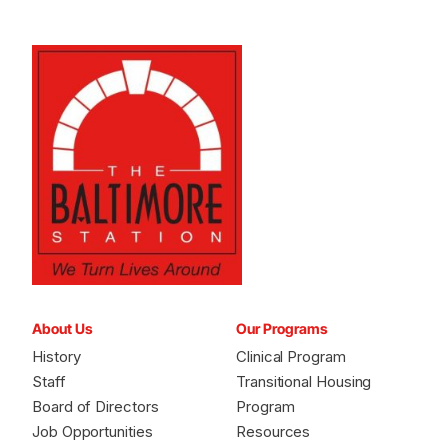
About Us
Our Programs
History
Clinical Program
Staff
Transitional Housing
Board of Directors
Program
Job Opportunities
Resources