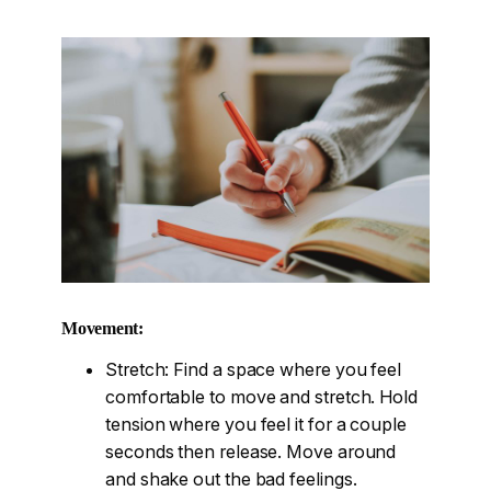
Movement:
Stretch: Find a space where you feel
comfortable to move and stretch. Hold
tension where you feel it for a couple
seconds then release. Move around
and shake out the bad feelings.