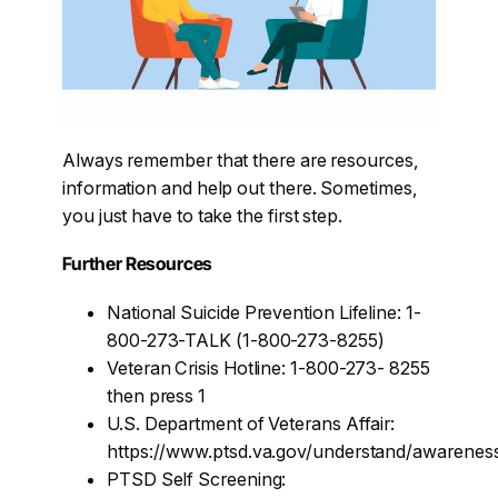
Always remember that there are resources,
information and help out there. Sometimes,
you just have to take the first step.
Further Resources
National Suicide Prevention Lifeline: 1-
800-273-TALK (1-800-273-8255)
Veteran Crisis Hotline: 1-800-273- 8255
then press 1
U.S. Department of Veterans Affair:
https://www.ptsd.va.gov/understand/awarenes
PTSD Self Screening: