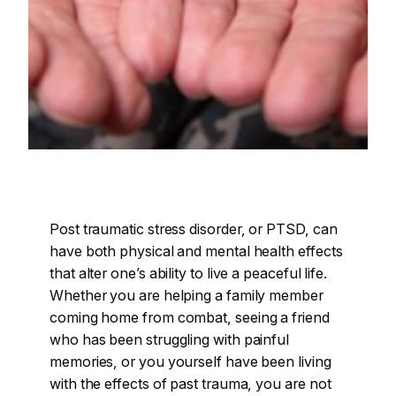
Post traumatic stress disorder, or PTSD, can
have both physical and mental health effects
that alter one’s ability to live a peaceful life.
Whether you are helping a family member
coming home from combat, seeing a friend
who has been struggling with painful
memories, or you yourself have been living
with the effects of past trauma, you are not