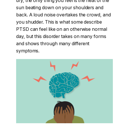
dry, the only thing you feel is the heat of the
sun beating down on your shoulders and
back. A loud noise overtakes the crowd, and
you shudder. This is what some describe
PTSD can feel like on an otherwise normal
day, but this disorder takes on many forms
and shows through many different
symptoms.