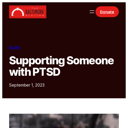
Skip to content
Donate
BLOG
Supporting Someone
with PTSD
September 1, 2023