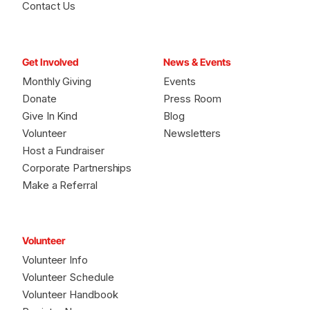
Contact Us
Get Involved
News & Events
Monthly Giving
Events
Donate
Press Room
Give In Kind
Blog
Volunteer
Newsletters
Host a Fundraiser
Corporate Partnerships
Make a Referral
Volunteer
Volunteer Info
Volunteer Schedule
Volunteer Handbook