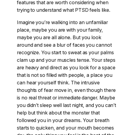
features that are worth considering when
trying to understand what PTSD feels like.
Imagine you’re walking into an unfamiliar
place, maybe you are with your family,
maybe you are all alone. But you look
around and see a blur of faces you cannot
recognize. You start to sweat as your palms
clam up and your muscles tense. Your steps
are heavy and direct as you look for a space
that is not so filled with people, a place you
can hear yourself think. The intrusive
thoughts of fear move in, even though there
is no real threat or immediate danger. Maybe
you didn’t sleep well last night, and you can’t
help but think about the monster that
followed you in your dreams. Your breath
starts to quicken, and your mouth becomes