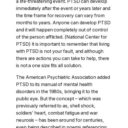
a life-threatening event. PTSD can develop
immediately after the event or years later and
the time frame for recovery can vary from
months to years. Anyone can develop PTSD
and it will happen completely out of control
of the person afflicted. (National Center for
PTSD) It is important to remember that living
with PTSD is not your fault, and although
there are actions you can take to help, there
is not a one size fits all solution.
The American Psychiatric Association added
PTSD to its manual of mental health
disorders in the 1980s, bringing it to the
public eye. But the concept – which was
previously referred to as, shell shock,
soldiers’ heart, combat fatigue and war
neurosis – has been around for centuries,
even being described in poems referencing