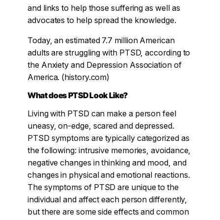
and links to help those suffering as well as
advocates to help spread the knowledge.
Today, an estimated 7.7 million American
adults are struggling with PTSD, according to
the Anxiety and Depression Association of
America. (history.com)
What does PTSD Look Like?
Living with PTSD can make a person feel
uneasy, on-edge, scared and depressed.
PTSD symptoms are typically categorized as
the following: intrusive memories, avoidance,
negative changes in thinking and mood, and
changes in physical and emotional reactions.
The symptoms of PTSD are unique to the
individual and affect each person differently,
but there are some side effects and common