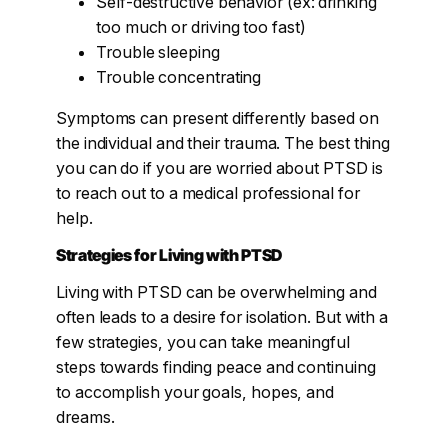
Self-destructive behavior (ex: drinking
too much or driving too fast)
Trouble sleeping
Trouble concentrating
Symptoms can present differently based on
the individual and their trauma. The best thing
you can do if you are worried about PTSD is
to reach out to a medical professional for
help.
Strategies for Living with PTSD
Living with PTSD can be overwhelming and
often leads to a desire for isolation. But with a
few strategies, you can take meaningful
steps towards finding peace and continuing
to accomplish your goals, hopes, and
dreams.