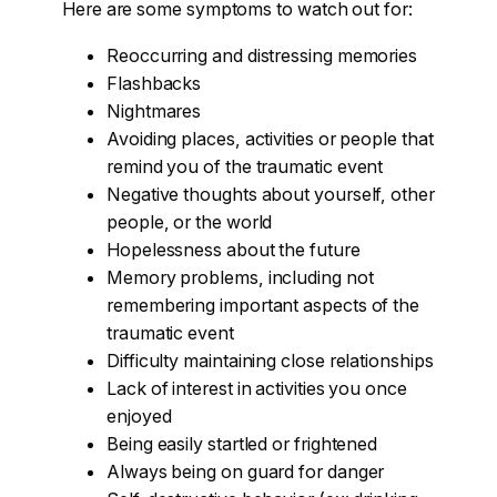
Here are some symptoms to watch out for:
Reoccurring and distressing memories
Flashbacks
Nightmares
Avoiding places, activities or people that
remind you of the traumatic event
Negative thoughts about yourself, other
people, or the world
Hopelessness about the future
Memory problems, including not
remembering important aspects of the
traumatic event
Difficulty maintaining close relationships
Lack of interest in activities you once
enjoyed
Being easily startled or frightened
Always being on guard for danger