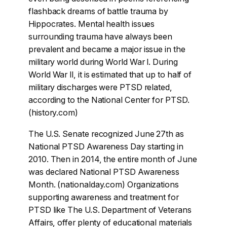
flashback dreams of battle trauma by
Hippocrates. Mental health issues
surrounding trauma have always been
prevalent and became a major issue in the
military world during World War l. During
World War ll, it is estimated that up to half of
military discharges were PTSD related,
according to the National Center for PTSD.
(history.com)
The U.S. Senate recognized June 27th as
National PTSD Awareness Day starting in
2010. Then in 2014, the entire month of June
was declared National PTSD Awareness
Month. (nationalday.com) Organizations
supporting awareness and treatment for
PTSD like The U.S. Department of Veterans
Affairs, offer plenty of educational materials