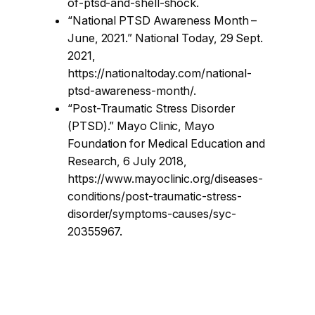
of-ptsd-and-shell-shock.
“National PTSD Awareness Month –
June, 2021.” National Today, 29 Sept.
2021,
https://nationaltoday.com/national-
ptsd-awareness-month/.
“Post-Traumatic Stress Disorder
(PTSD).” Mayo Clinic, Mayo
Foundation for Medical Education and
Research, 6 July 2018,
https://www.mayoclinic.org/diseases-
conditions/post-traumatic-stress-
disorder/symptoms-causes/syc-
20355967.