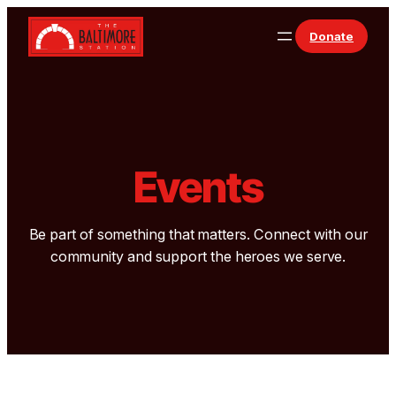
Donate
Events
Be part of something that matters. Connect with our
community and support the heroes we serve.