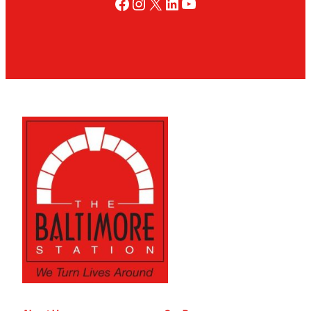
Facebook
Instagram
X
LinkedIn
YouTube