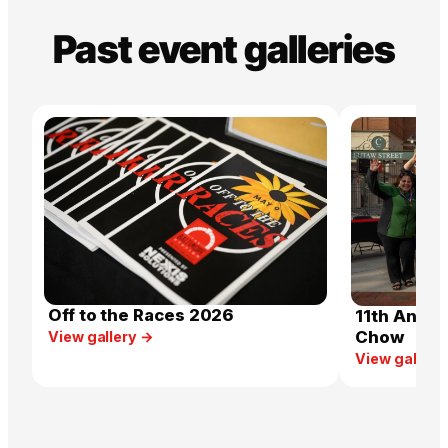
Past event galleries
Off to the Races 2026
11th Annua
Chow
View gallery →
View gallery