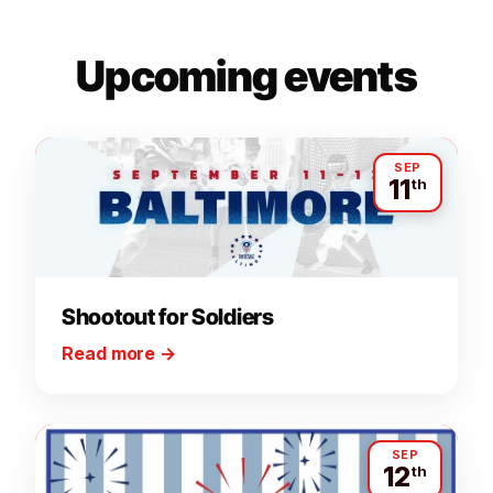
Upcoming events
SEP
11
th
Shootout for Soldiers
Read more
→
SEP
12
th