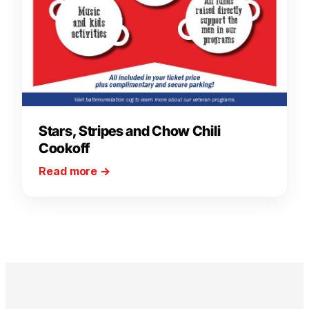
Stars, Stripes and Chow Chili
Cookoff
Read more
→