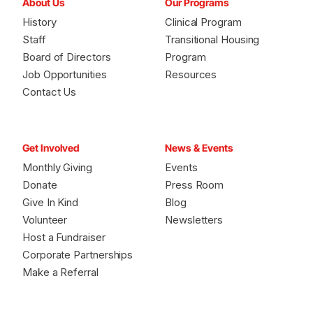
About Us
Our Programs
History
Clinical Program
Staff
Transitional Housing
Board of Directors
Program
Job Opportunities
Resources
Contact Us
Get Involved
News & Events
Monthly Giving
Events
Donate
Press Room
Give In Kind
Blog
Volunteer
Newsletters
Host a Fundraiser
Corporate Partnerships
Make a Referral