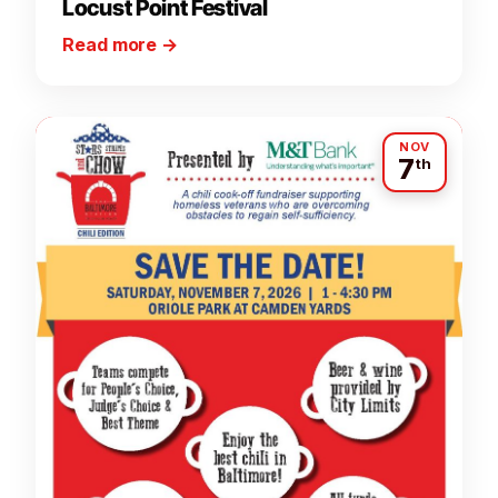
Locust Point Festival
Read more
→
NOV
7
th