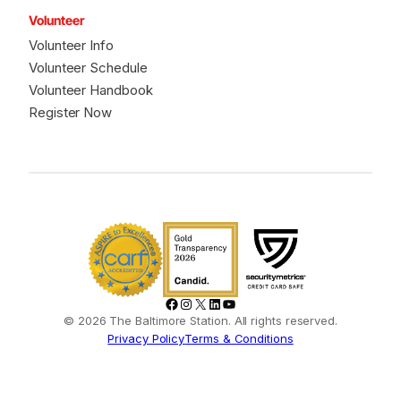
Volunteer
Volunteer Info
Volunteer Schedule
Volunteer Handbook
Register Now
Facebook
Instagram
X
LinkedIn
YouTube
© 2026 The Baltimore Station. All rights reserved.
Privacy Policy
Terms & Conditions