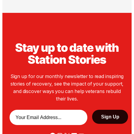
Stay up to date with
Station Stories
Sign up for our monthly newsletter to read inspiring
stories of recovery, see the impact of your support,
and discover ways you can help veterans rebuild
their lives.
Email
*